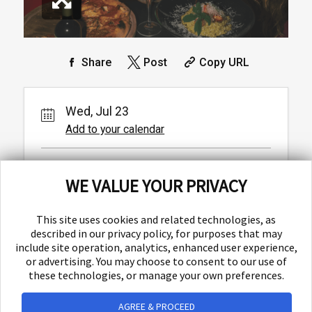
Share
Post
Copy URL
Wed, Jul 23
Add to your calendar
Baba
WE VALUE YOUR PRIVACY
Ulica Matice hrvatske 1,
Split,
This site uses cookies and related technologies, as
described in our privacy policy, for purposes that may
include site operation, analytics, enhanced user experience,
or advertising. You may choose to consent to our use of
these technologies, or manage your own preferences.
AGREE & PROCEED