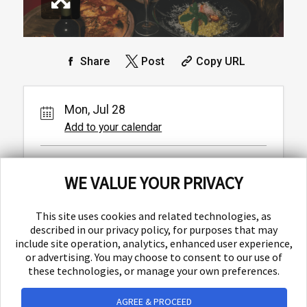
Share
Post
Copy URL
Mon, Jul 28
Add to your calendar
Baba
WE VALUE YOUR PRIVACY
Ulica Matice hrvatske 1,
Split,
This site uses cookies and related technologies, as
described in our privacy policy, for purposes that may
include site operation, analytics, enhanced user experience,
or advertising. You may choose to consent to our use of
these technologies, or manage your own preferences.
AGREE & PROCEED