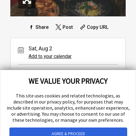
Share
Post
Copy URL
Sat, Aug 2
Add to your calendar
Baba
WE VALUE YOUR PRIVACY
Ulica Matice hrvatske 1,
Split,
This site uses cookies and related technologies, as
described in our privacy policy, for purposes that may
include site operation, analytics, enhanced user experience,
or advertising. You may choose to consent to our use of
these technologies, or manage your own preferences.
AGREE & PROCEED