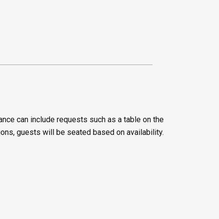
ance can include requests such as a table on the
ions, guests will be seated based on availability.