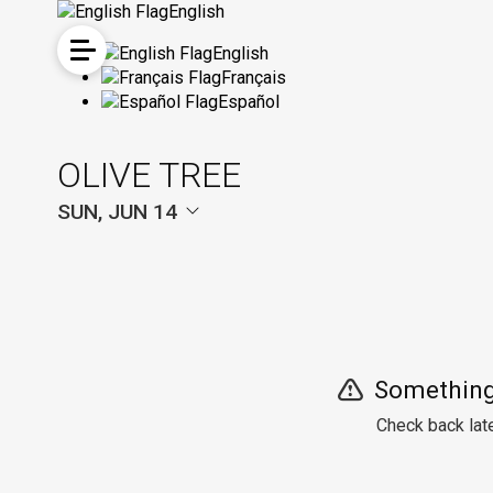
English
English
Français
Español
OLIVE TREE
SUN, JUN 14
Something
Check back late