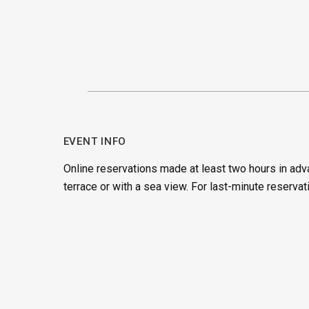
EVENT INFO
Online reservations made at least two hours in adv
terrace or with a sea view. For last-minute reservat