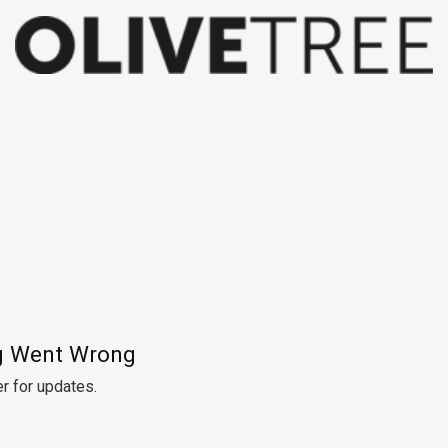
 Went Wrong
r for updates.