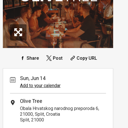
Share
Post
Copy URL
Sun, Jun 14
Add to your calendar
Olive Tree
Obala Hrvatskog narodnog preporoda 6,
21000, Split, Croatia
Split, 21000