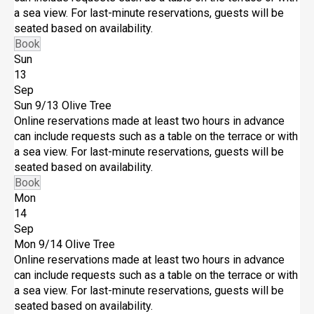
a sea view. For last-minute reservations, guests will be
seated based on availability.
Book
Sun
13
Sep
Sun 9/13
Olive Tree
Online reservations made at least two hours in advance
can include requests such as a table on the terrace or with
a sea view. For last-minute reservations, guests will be
seated based on availability.
Book
Mon
14
Sep
Mon 9/14
Olive Tree
Online reservations made at least two hours in advance
can include requests such as a table on the terrace or with
a sea view. For last-minute reservations, guests will be
seated based on availability.