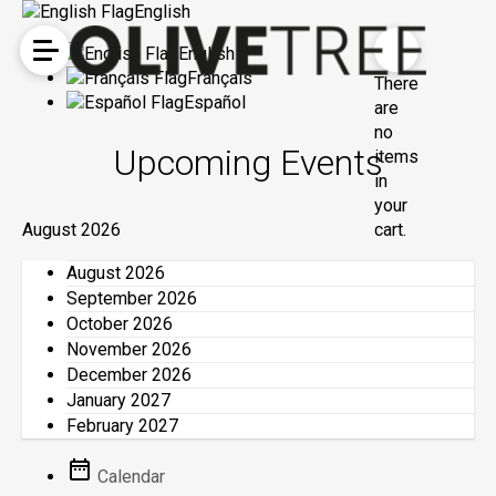
English
English
Français
There
Español
are
no
Upcoming Events
items
in
your
August 2026
cart.
August 2026
September 2026
October 2026
November 2026
December 2026
January 2027
February 2027
Calendar