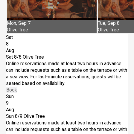
Mon, Sep 7
Tue, Sep 8
Olive Tree
Olive Tree
Sat
8
Aug
Sat 8/8
Olive Tree
Online reservations made at least two hours in advance
can include requests such as a table on the terrace or with
a sea view. For last-minute reservations, guests will be
seated based on availability.
Book
Sun
9
Aug
Sun 8/9
Olive Tree
Online reservations made at least two hours in advance
can include requests such as a table on the terrace or with