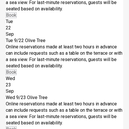
a sea view. For last-minute reservations, guests will be
seated based on availability.
Book
Tue
22
Sep
Tue 9/22
Olive Tree
Online reservations made at least two hours in advance
can include requests such as a table on the terrace or with
a sea view. For last-minute reservations, guests will be
seated based on availability.
Book
Wed
23
Sep
Wed 9/23
Olive Tree
Online reservations made at least two hours in advance
can include requests such as a table on the terrace or with
a sea view. For last-minute reservations, guests will be
seated based on availability.