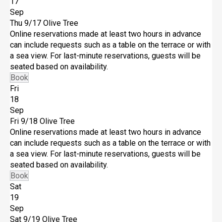
17
Sep
Thu 9/17
Olive Tree
Online reservations made at least two hours in advance
can include requests such as a table on the terrace or with
a sea view. For last-minute reservations, guests will be
seated based on availability.
Book
Fri
18
Sep
Fri 9/18
Olive Tree
Online reservations made at least two hours in advance
can include requests such as a table on the terrace or with
a sea view. For last-minute reservations, guests will be
seated based on availability.
Book
Sat
19
Sep
Sat 9/19
Olive Tree