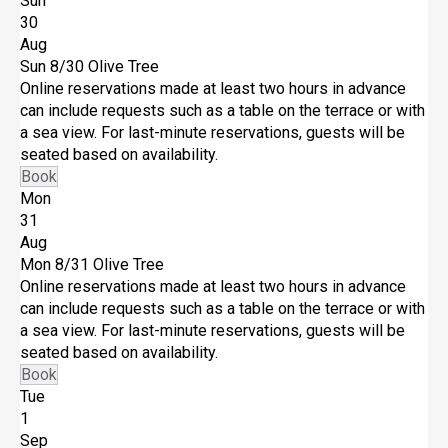
Sun
30
Aug
Sun 8/30
Olive Tree
Online reservations made at least two hours in advance
can include requests such as a table on the terrace or with
a sea view. For last-minute reservations, guests will be
seated based on availability.
Book
Mon
31
Aug
Mon 8/31
Olive Tree
Online reservations made at least two hours in advance
can include requests such as a table on the terrace or with
a sea view. For last-minute reservations, guests will be
seated based on availability.
Book
Tue
1
Sep