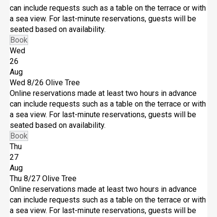
can include requests such as a table on the terrace or with
a sea view. For last-minute reservations, guests will be
seated based on availability.
Book
Wed
26
Aug
Wed 8/26
Olive Tree
Online reservations made at least two hours in advance
can include requests such as a table on the terrace or with
a sea view. For last-minute reservations, guests will be
seated based on availability.
Book
Thu
27
Aug
Thu 8/27
Olive Tree
Online reservations made at least two hours in advance
can include requests such as a table on the terrace or with
a sea view. For last-minute reservations, guests will be