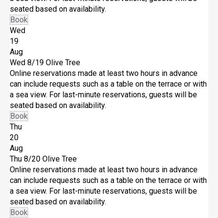
seated based on availability.
Book
Wed
19
Aug
Wed 8/19
Olive Tree
Online reservations made at least two hours in advance
can include requests such as a table on the terrace or with
a sea view. For last-minute reservations, guests will be
seated based on availability.
Book
Thu
20
Aug
Thu 8/20
Olive Tree
Online reservations made at least two hours in advance
can include requests such as a table on the terrace or with
a sea view. For last-minute reservations, guests will be
seated based on availability.
Book