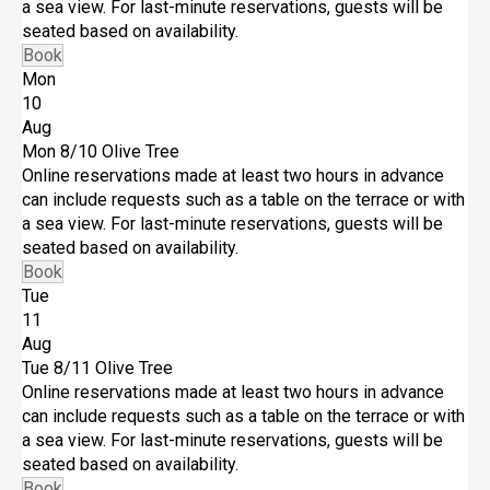
a sea view. For last-minute reservations, guests will be
seated based on availability.
Book
Mon
10
Aug
Mon 8/10
Olive Tree
Online reservations made at least two hours in advance
can include requests such as a table on the terrace or with
a sea view. For last-minute reservations, guests will be
seated based on availability.
Book
Tue
11
Aug
Tue 8/11
Olive Tree
Online reservations made at least two hours in advance
can include requests such as a table on the terrace or with
a sea view. For last-minute reservations, guests will be
seated based on availability.
Book