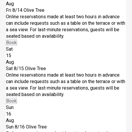
Aug
Fri 8/14
Olive Tree
Online reservations made at least two hours in advance
can include requests such as a table on the terrace or with
a sea view. For last-minute reservations, guests will be
seated based on availability.
Book
Sat
15
Aug
Sat 8/15
Olive Tree
Online reservations made at least two hours in advance
can include requests such as a table on the terrace or with
a sea view. For last-minute reservations, guests will be
seated based on availability.
Book
Sun
16
Aug
Sun 8/16
Olive Tree