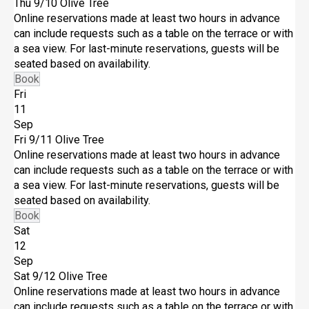
Thu 9/10
Olive Tree
Online reservations made at least two hours in advance
can include requests such as a table on the terrace or with
a sea view. For last-minute reservations, guests will be
seated based on availability.
Book
Fri
11
Sep
Fri 9/11
Olive Tree
Online reservations made at least two hours in advance
can include requests such as a table on the terrace or with
a sea view. For last-minute reservations, guests will be
seated based on availability.
Book
Sat
12
Sep
Sat 9/12
Olive Tree
Online reservations made at least two hours in advance
can include requests such as a table on the terrace or with