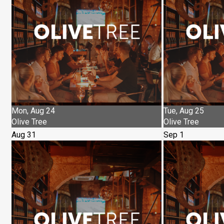
Mon, Aug 24
Tue, Aug 25
Olive Tree
Olive Tree
Aug 31
Sep 1