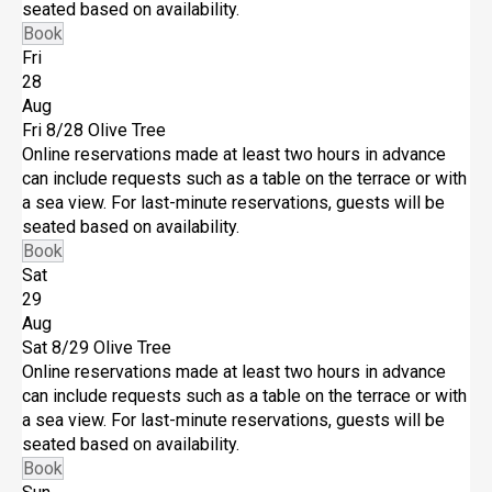
seated based on availability.
Book
Fri
28
Aug
Fri 8/28
Olive Tree
Online reservations made at least two hours in advance
can include requests such as a table on the terrace or with
a sea view. For last-minute reservations, guests will be
seated based on availability.
Book
Sat
29
Aug
Sat 8/29
Olive Tree
Online reservations made at least two hours in advance
can include requests such as a table on the terrace or with
a sea view. For last-minute reservations, guests will be
seated based on availability.
Book