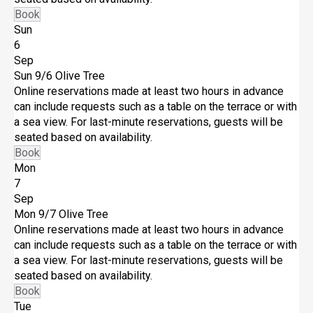
Book
Sun
6
Sep
Sun 9/6
Olive Tree
Online reservations made at least two hours in advance
can include requests such as a table on the terrace or with
a sea view. For last-minute reservations, guests will be
seated based on availability.
Book
Mon
7
Sep
Mon 9/7
Olive Tree
Online reservations made at least two hours in advance
can include requests such as a table on the terrace or with
a sea view. For last-minute reservations, guests will be
seated based on availability.
Book
Tue