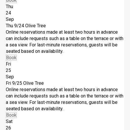
Book
Thu
24
Sep
Thu 9/24
Olive Tree
Online reservations made at least two hours in advance
can include requests such as a table on the terrace or with
a sea view. For last-minute reservations, guests will be
seated based on availability.
Book
Fri
25
Sep
Fri 9/25
Olive Tree
Online reservations made at least two hours in advance
can include requests such as a table on the terrace or with
a sea view. For last-minute reservations, guests will be
seated based on availability.
Book
Sat
26