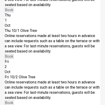
seated based on availability.
Book
Thu
1
Oct
Thu 10/1
Olive Tree
Online reservations made at least two hours in advance
can include requests such as a table on the terrace or with
a sea view. For last-minute reservations, guests will be
seated based on availability.
Book
Fri
2
Oct
Fri 10/2
Olive Tree
Online reservations made at least two hours in advance
can include requests such as a table on the terrace or with
a sea view. For last-minute reservations, guests will be
seated based on availability.
Book