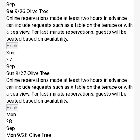
Sep
Sat 9/26
Olive Tree
Online reservations made at least two hours in advance
can include requests such as a table on the terrace or with
a sea view. For last-minute reservations, guests will be
seated based on availability.
Book
Sun
27
Sep
Sun 9/27
Olive Tree
Online reservations made at least two hours in advance
can include requests such as a table on the terrace or with
a sea view. For last-minute reservations, guests will be
seated based on availability.
Book
Mon
28
Sep
Mon 9/28
Olive Tree