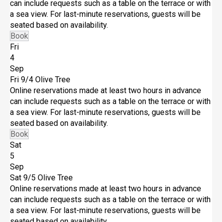
can include requests such as a table on the terrace or with
a sea view. For last-minute reservations, guests will be
seated based on availability.
Book
Fri
4
Sep
Fri 9/4
Olive Tree
Online reservations made at least two hours in advance
can include requests such as a table on the terrace or with
a sea view. For last-minute reservations, guests will be
seated based on availability.
Book
Sat
5
Sep
Sat 9/5
Olive Tree
Online reservations made at least two hours in advance
can include requests such as a table on the terrace or with
a sea view. For last-minute reservations, guests will be
seated based on availability.