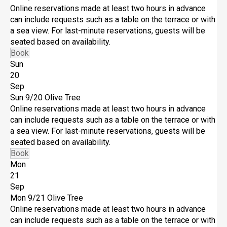
Online reservations made at least two hours in advance
can include requests such as a table on the terrace or with
a sea view. For last-minute reservations, guests will be
seated based on availability.
Book
Sun
20
Sep
Sun 9/20
Olive Tree
Online reservations made at least two hours in advance
can include requests such as a table on the terrace or with
a sea view. For last-minute reservations, guests will be
seated based on availability.
Book
Mon
21
Sep
Mon 9/21
Olive Tree
Online reservations made at least two hours in advance
can include requests such as a table on the terrace or with