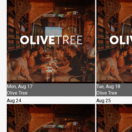
Mon, Aug 17
Tue, Aug 18
Olive Tree
Olive Tree
Aug 24
Aug 25