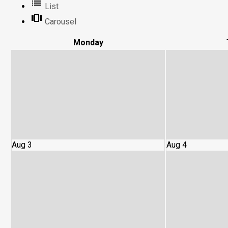
List
Carousel
Mon
day
Aug 3
Aug 4