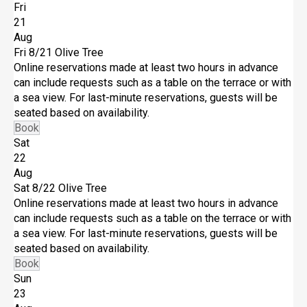
Fri
21
Aug
Fri 8/21
Olive Tree
Online reservations made at least two hours in advance
can include requests such as a table on the terrace or with
a sea view. For last-minute reservations, guests will be
seated based on availability.
Book
Sat
22
Aug
Sat 8/22
Olive Tree
Online reservations made at least two hours in advance
can include requests such as a table on the terrace or with
a sea view. For last-minute reservations, guests will be
seated based on availability.
Book
Sun
23