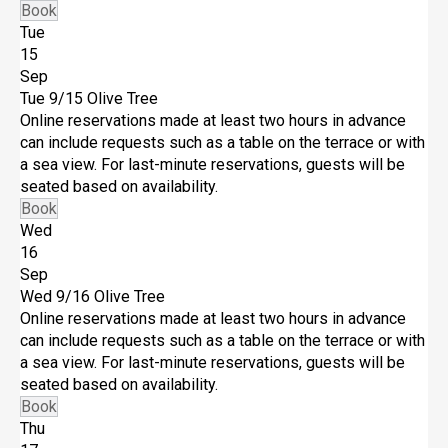
Book
Tue
15
Sep
Tue 9/15
Olive Tree
Online reservations made at least two hours in advance
can include requests such as a table on the terrace or with
a sea view. For last-minute reservations, guests will be
seated based on availability.
Book
Wed
16
Sep
Wed 9/16
Olive Tree
Online reservations made at least two hours in advance
can include requests such as a table on the terrace or with
a sea view. For last-minute reservations, guests will be
seated based on availability.
Book
Thu