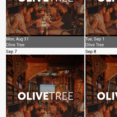
Mon, Aug 31
Tue, Sep 1
Olive Tree
Olive Tree
Sep 7
Sep 8