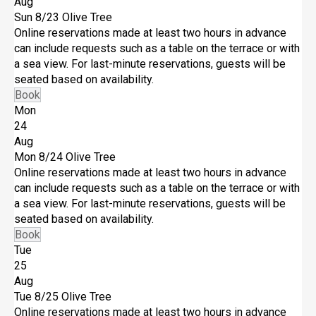
Aug
Sun 8/23
Olive Tree
Online reservations made at least two hours in advance
can include requests such as a table on the terrace or with
a sea view. For last-minute reservations, guests will be
seated based on availability.
Book
Mon
24
Aug
Mon 8/24
Olive Tree
Online reservations made at least two hours in advance
can include requests such as a table on the terrace or with
a sea view. For last-minute reservations, guests will be
seated based on availability.
Book
Tue
25
Aug
Tue 8/25
Olive Tree
Online reservations made at least two hours in advance