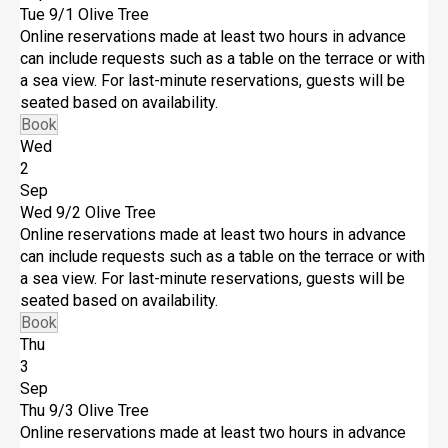
Tue 9/1
Olive Tree
Online reservations made at least two hours in advance
can include requests such as a table on the terrace or with
a sea view. For last-minute reservations, guests will be
seated based on availability.
Book
Wed
2
Sep
Wed 9/2
Olive Tree
Online reservations made at least two hours in advance
can include requests such as a table on the terrace or with
a sea view. For last-minute reservations, guests will be
seated based on availability.
Book
Thu
3
Sep
Thu 9/3
Olive Tree
Online reservations made at least two hours in advance