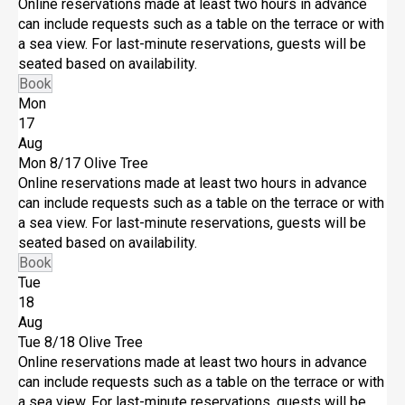
Online reservations made at least two hours in advance
can include requests such as a table on the terrace or with
a sea view. For last-minute reservations, guests will be
seated based on availability.
Book
Mon
17
Aug
Mon 8/17
Olive Tree
Online reservations made at least two hours in advance
can include requests such as a table on the terrace or with
a sea view. For last-minute reservations, guests will be
seated based on availability.
Book
Tue
18
Aug
Tue 8/18
Olive Tree
Online reservations made at least two hours in advance
can include requests such as a table on the terrace or with
a sea view. For last-minute reservations, guests will be