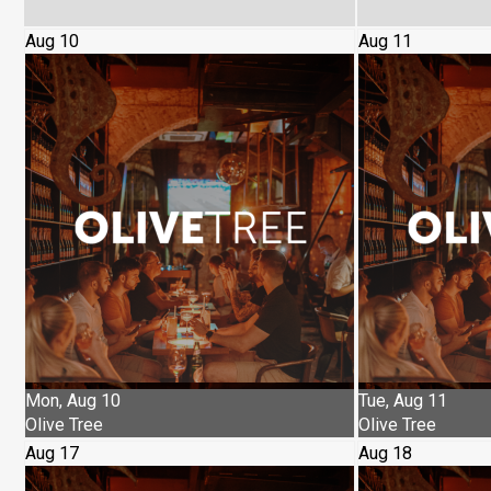
Aug 10
Aug 11
Mon, Aug 10
Tue, Aug 11
Olive Tree
Olive Tree
Aug 17
Aug 18