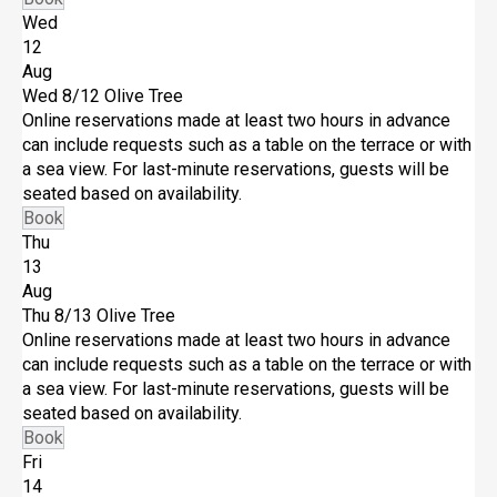
Wed
12
Aug
Wed 8/12
Olive Tree
Online reservations made at least two hours in advance
can include requests such as a table on the terrace or with
a sea view. For last-minute reservations, guests will be
seated based on availability.
Book
Thu
13
Aug
Thu 8/13
Olive Tree
Online reservations made at least two hours in advance
can include requests such as a table on the terrace or with
a sea view. For last-minute reservations, guests will be
seated based on availability.
Book
Fri
14