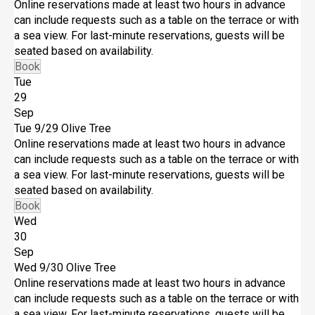
Online reservations made at least two hours in advance
can include requests such as a table on the terrace or with
a sea view. For last-minute reservations, guests will be
seated based on availability.
Book
Tue
29
Sep
Tue 9/29
Olive Tree
Online reservations made at least two hours in advance
can include requests such as a table on the terrace or with
a sea view. For last-minute reservations, guests will be
seated based on availability.
Book
Wed
30
Sep
Wed 9/30
Olive Tree
Online reservations made at least two hours in advance
can include requests such as a table on the terrace or with
a sea view. For last-minute reservations, guests will be