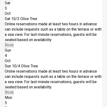
Sat
3
Oct
Sat 10/3
Olive Tree
Online reservations made at least two hours in advance
can include requests such as a table on the terrace or with
a sea view. For last-minute reservations, guests will be
seated based on availability.
Book
Sun
4
Oct
Sun 10/4
Olive Tree
Online reservations made at least two hours in advance
can include requests such as a table on the terrace or with
a sea view. For last-minute reservations, guests will be
seated based on availability.
Book
Mon
5