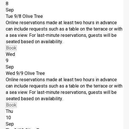
8
Sep
Tue 9/8
Olive Tree
Online reservations made at least two hours in advance
can include requests such as a table on the terrace or with
a sea view. For last-minute reservations, guests will be
seated based on availability.
Book
Wed
9
Sep
Wed 9/9
Olive Tree
Online reservations made at least two hours in advance
can include requests such as a table on the terrace or with
a sea view. For last-minute reservations, guests will be
seated based on availability.
Book
Thu
10
Sep