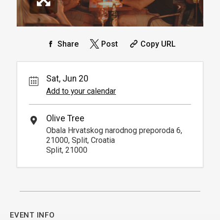
Share
Post
Copy URL
Sat, Jun 20
Add to your calendar
Olive Tree
Obala Hrvatskog narodnog preporoda 6,
21000, Split, Croatia
Split, 21000
EVENT INFO