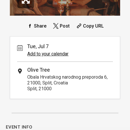
Share
Post
Copy URL
Tue, Jul 7
Add to your calendar
Olive Tree
Obala Hrvatskog narodnog preporoda 6,
21000, Split, Croatia
Split, 21000
EVENT INFO