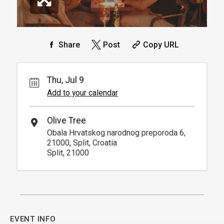
Share
Post
Copy URL
Thu, Jul 9
Add to your calendar
Olive Tree
Obala Hrvatskog narodnog preporoda 6,
21000, Split, Croatia
Split, 21000
EVENT INFO