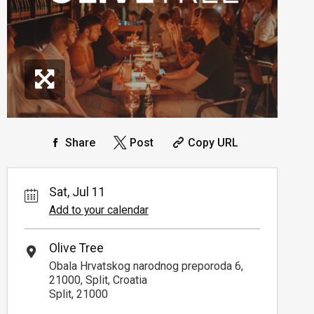
Share
Post
Copy URL
Sat, Jul 11
Add to your calendar
Olive Tree
Obala Hrvatskog narodnog preporoda 6,
21000, Split, Croatia
Split, 21000