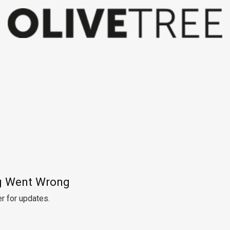
 Went Wrong
r for updates.