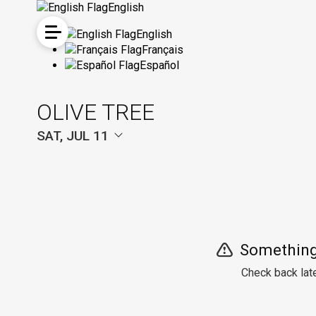
English
English
Français
Español
OLIVE TREE
SAT, JUL 11
Something
Check back late