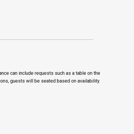
ance can include requests such as a table on the
ions, guests will be seated based on availability.