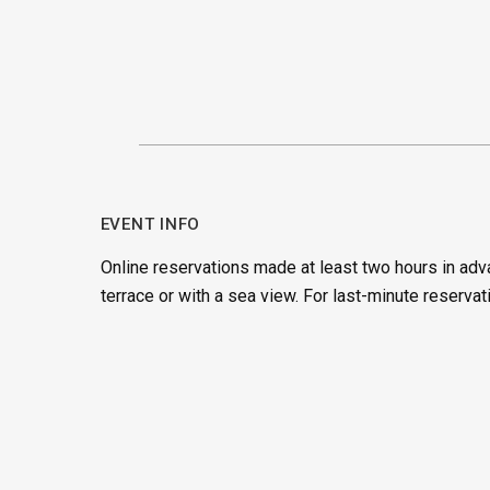
EVENT INFO
Online reservations made at least two hours in adv
terrace or with a sea view. For last-minute reservat