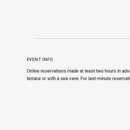
EVENT INFO
Online reservations made at least two hours in adv
terrace or with a sea view. For last-minute reservat