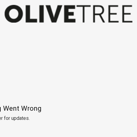
 Went Wrong
r for updates.