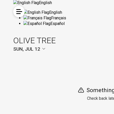
English
English
Français
Español
OLIVE TREE
SUN, JUL 12
Something
Check back late