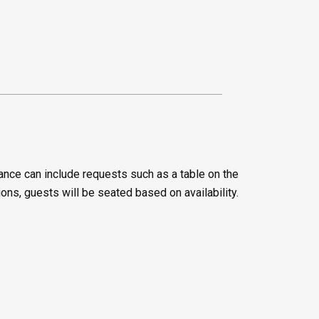
ance can include requests such as a table on the
ions, guests will be seated based on availability.