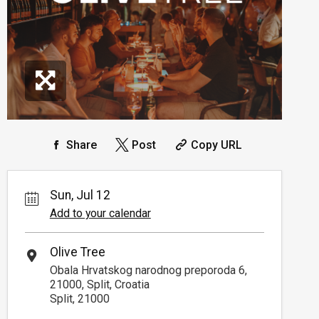
Share
Post
Copy URL
Sun, Jul 12
Add to your calendar
Olive Tree
Obala Hrvatskog narodnog preporoda 6,
21000, Split, Croatia
Split, 21000