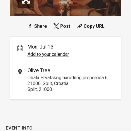
Share
Post
Copy URL
Mon, Jul 13
Add to your calendar
Olive Tree
Obala Hrvatskog narodnog preporoda 6,
21000, Split, Croatia
Split, 21000
EVENT INFO