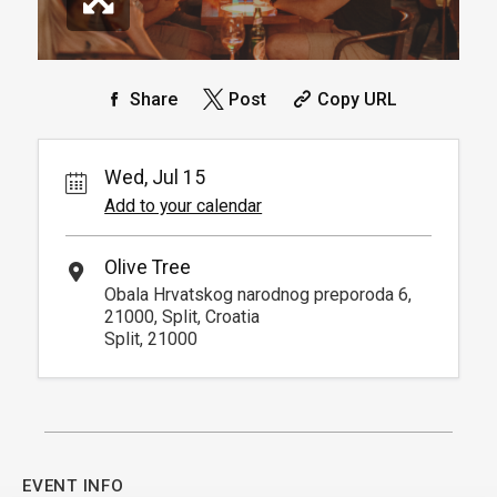
Share
Post
Copy URL
Wed, Jul 15
Add to your calendar
Olive Tree
Obala Hrvatskog narodnog preporoda 6,
21000, Split, Croatia
Split, 21000
EVENT INFO