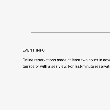
EVENT INFO
Online reservations made at least two hours in adv
terrace or with a sea view. For last-minute reservat