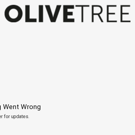
 Went Wrong
r for updates.