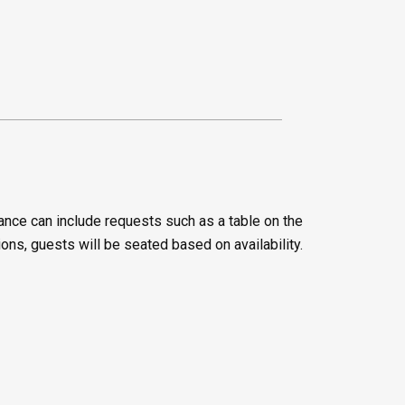
ance can include requests such as a table on the
ions, guests will be seated based on availability.