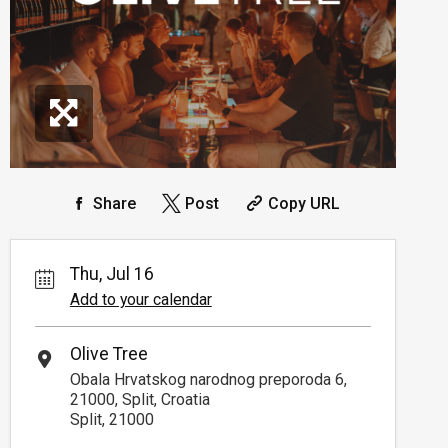
Share
Post
Copy URL
Thu, Jul 16
Add to your calendar
Olive Tree
Obala Hrvatskog narodnog preporoda 6,
21000, Split, Croatia
Split, 21000