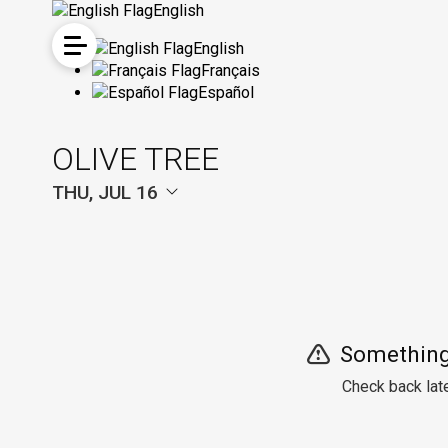
English
English
Français
Español
OLIVE TREE
THU, JUL 16
Something
Check back late