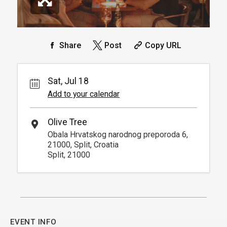
Share
Post
Copy URL
Sat, Jul 18
Add to your calendar
Olive Tree
Obala Hrvatskog narodnog preporoda 6,
21000, Split, Croatia
Split, 21000
EVENT INFO