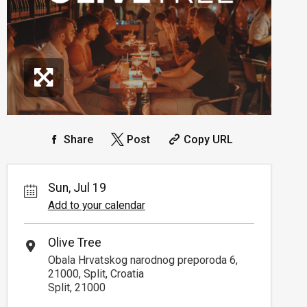
Share
Post
Copy URL
Sun, Jul 19
Add to your calendar
Olive Tree
Obala Hrvatskog narodnog preporoda 6,
21000, Split, Croatia
Split, 21000