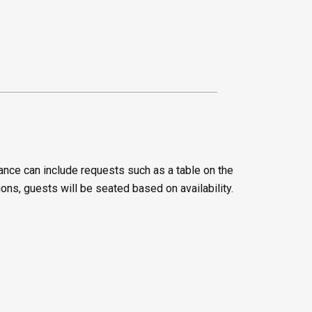
ance can include requests such as a table on the
ions, guests will be seated based on availability.