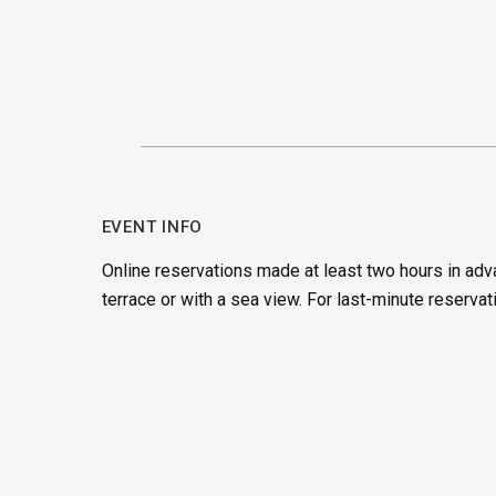
EVENT INFO
Online reservations made at least two hours in adv
terrace or with a sea view. For last-minute reservat