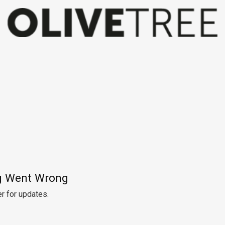
 Went Wrong
r for updates.