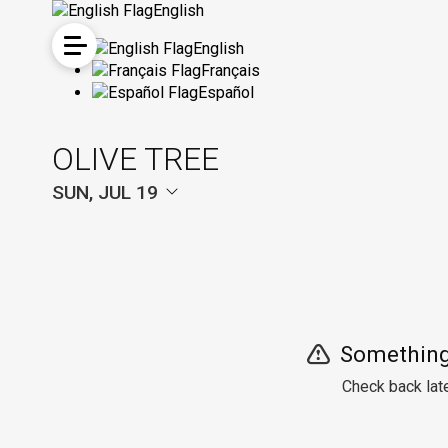
English
English
Français
Español
OLIVE TREE
SUN, JUL 19
Something
Check back late