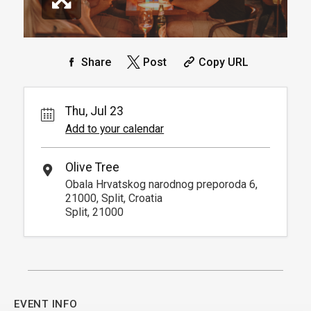
Share
Post
Copy URL
Thu, Jul 23
Add to your calendar
Olive Tree
Obala Hrvatskog narodnog preporoda 6,
21000, Split, Croatia
Split, 21000
EVENT INFO