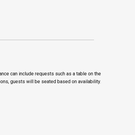
ance can include requests such as a table on the
ions, guests will be seated based on availability.