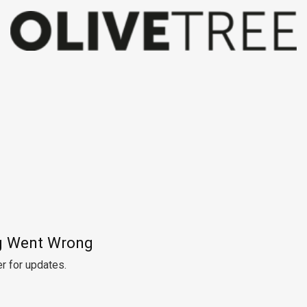
 Went Wrong
r for updates.