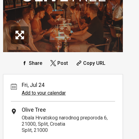
Share
Post
Copy URL
Fri, Jul 24
Add to your calendar
Olive Tree
Obala Hrvatskog narodnog preporoda 6,
21000, Split, Croatia
Split, 21000