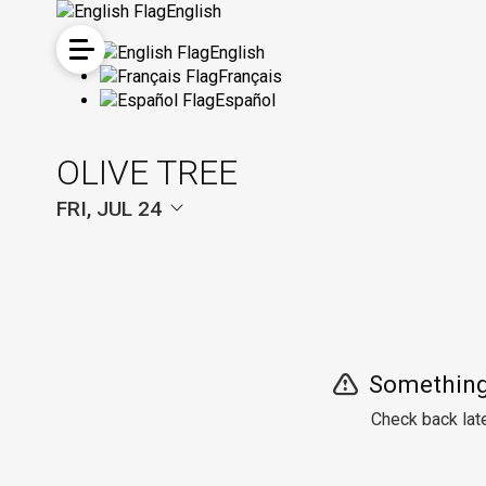
English
English
Français
Español
OLIVE TREE
FRI, JUL 24
Something
Check back late