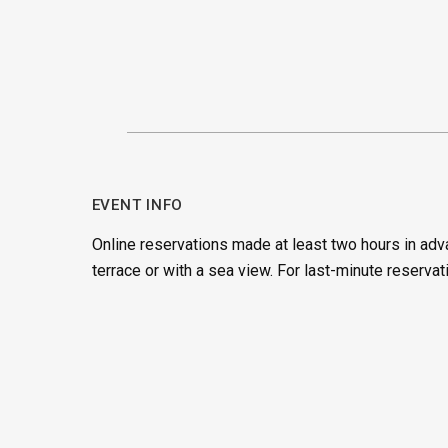
EVENT INFO
Online reservations made at least two hours in adv
terrace or with a sea view. For last-minute reservat