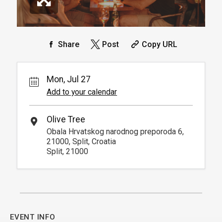
Share
Post
Copy URL
Mon, Jul 27
Add to your calendar
Olive Tree
Obala Hrvatskog narodnog preporoda 6,
21000, Split, Croatia
Split, 21000
EVENT INFO