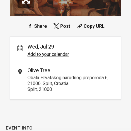
Share
Post
Copy URL
Wed, Jul 29
Add to your calendar
Olive Tree
Obala Hrvatskog narodnog preporoda 6,
21000, Split, Croatia
Split, 21000
EVENT INFO