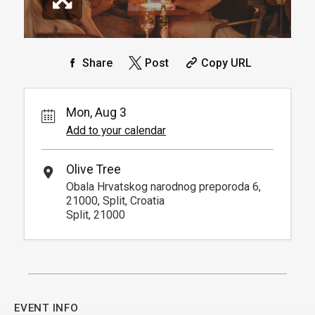
Share
Post
Copy URL
Mon, Aug 3
Add to your calendar
Olive Tree
Obala Hrvatskog narodnog preporoda 6,
21000, Split, Croatia
Split, 21000
EVENT INFO