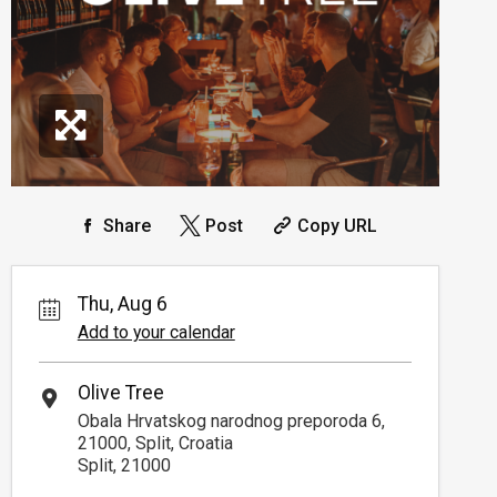
Share
Post
Copy URL
Thu, Aug 6
Add to your calendar
Olive Tree
Obala Hrvatskog narodnog preporoda 6,
21000, Split, Croatia
Split, 21000