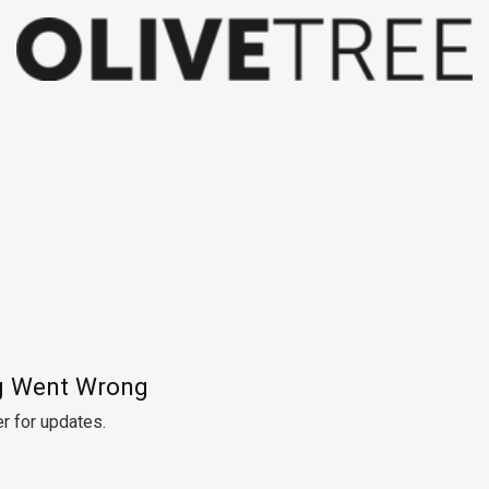
 Went Wrong
r for updates.