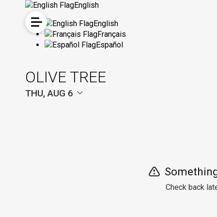
English
English
Français
Español
OLIVE TREE
THU, AUG 6
Something
Check back late