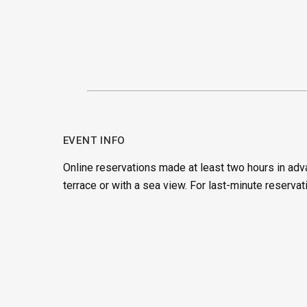
EVENT INFO
Online reservations made at least two hours in adv
terrace or with a sea view. For last-minute reservat