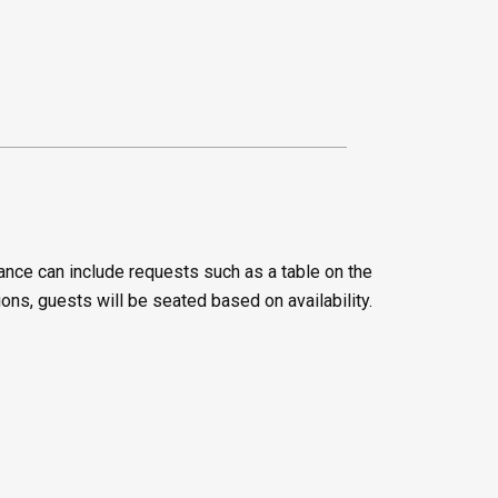
ance can include requests such as a table on the
ions, guests will be seated based on availability.